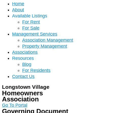
Home
About
Available Listings
For Rent
For Sale
Management Services
Association Management
Property Management
Associations
Resources
Blog
For Residents
Contact Us
Longstown Village
Homeowners
Association
Go To Portal
Governing Document