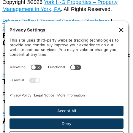
Copyright ©2026
York H-G Properties – Property
Management in York, PA
. All Rights Reserved.
Privacy Policy
|
Terms of Service
|
Disclaimer
|
Cookies
Rental Property
Owners
Portal access for owners of rental properties managed
by York H-G Properties
Sign In
Tenants
Portal access for tenants of rental properties
managed by York H-G Properties
Sign In
Association Homeowners