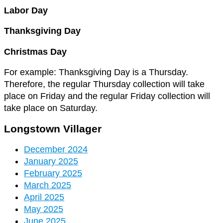
Labor Day
Thanksgiving Day
Christmas Day
For example: Thanksgiving Day is a Thursday.
Therefore, the regular Thursday collection will take
place on Friday and the regular Friday collection will
take place on Saturday.
Longstown Villager
December 2024
January 2025
February 2025
March 2025
April 2025
May 2025
June 2025