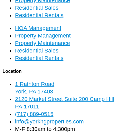
Property Maintenance
Residential Sales
Residential Rentals
HOA Management
Property Management
Property Maintenance
Residential Sales
Residential Rentals
Location
1 Rathton Road
York, PA 17403
2120 Market Street Suite 200 Camp Hill
PA 17011
(717) 889-0515
info@yorkhgproperties.com
M-F 8:30am to 4:300pm