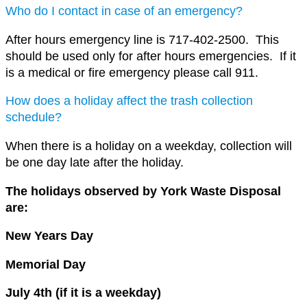
Who do I contact in case of an emergency?
After hours emergency line is 717-402-2500. This
should be used only for after hours emergencies. If it
is a medical or fire emergency please call 911.
How does a holiday affect the trash collection
schedule?
When there is a holiday on a weekday, collection will
be one day late after the holiday.
The holidays observed by York Waste Disposal
are:
New Years Day
Memorial Day
July 4th (if it is a weekday)