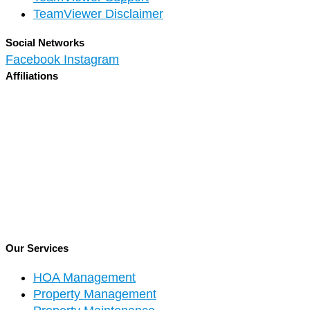
TeamViewer Disclaimer
Social Networks
Facebook
Instagram
Affiliations
Our Services
HOA Management
Property Management