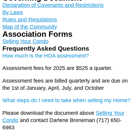
Declaration of Covenants and Restrictions​
By Laws
Rules and Regulations
Map of the Community
Association Forms
Selling Your Condo
Frequently Asked Questions
How much is the HOA assessment?
Assessment fees for 2025 are $525 a quarter.
Assessment fees are billed quarterly and are due on
the 1st of January, April, July, and October
What steps do I need to take when selling my Home?
Please download the document above
Selling Your
Condo
and contact Darlene Breneman (717) 650-
6963