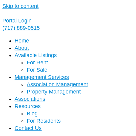
Skip to content
Portal Login
(717) 889-0515
Home
About
Available Listings
For Rent
For Sale
Management Services
Association Management
Property Management
Associations
Resources
Blog
For Residents
Contact Us