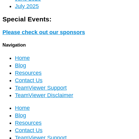
July 2025
Special Events:
Please check out our sponsors
Navigation
Home
Blog
Resources
Contact Us
TeamViewer Support
TeamViewer Disclaimer
Home
Blog
Resources
Contact Us
TeamViewer Support