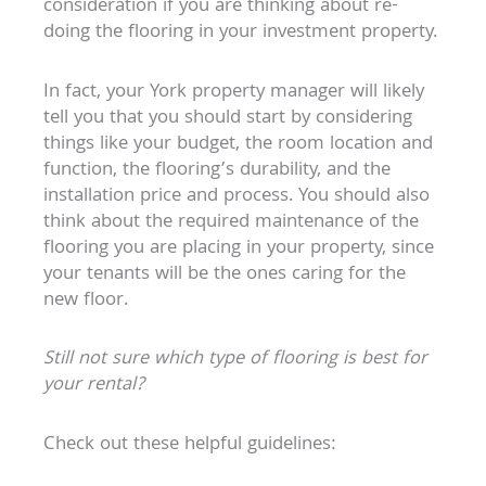
consideration if you are thinking about re-
doing the flooring in your investment property.
In fact, your York property manager will likely
tell you that you should start by considering
things like your budget, the room location and
function, the flooring’s durability, and the
installation price and process. You should also
think about the required maintenance of the
flooring you are placing in your property, since
your tenants will be the ones caring for the
new floor.
Still not sure which type of flooring is best for
your rental?
Check out these helpful guidelines: