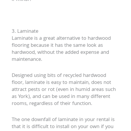
3. Laminate
Laminate is a great alternative to hardwood
flooring because it has the same look as
hardwood, without the added expense and
maintenance.
Designed using bits of recycled hardwood
floor, laminate is easy to maintain, does not
attract pests or rot (even in humid areas such
as York), and can be used in many different
rooms, regardless of their function.
The one downfall of laminate in your rental is
that it is difficult to install on your own if you