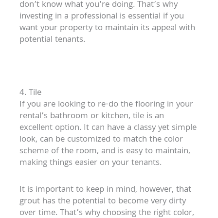
don’t know what you’re doing. That’s why
investing in a professional is essential if you
want your property to maintain its appeal with
potential tenants.
4. Tile
If you are looking to re-do the flooring in your
rental’s bathroom or kitchen, tile is an
excellent option. It can have a classy yet simple
look, can be customized to match the color
scheme of the room, and is easy to maintain,
making things easier on your tenants.
It is important to keep in mind, however, that
grout has the potential to become very dirty
over time. That’s why choosing the right color,