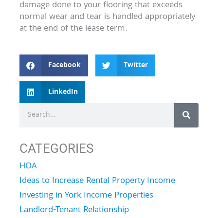
damage done to your flooring that exceeds
normal wear and tear is handled appropriately
at the end of the lease term.
Facebook
Twitter
LinkedIn
Search
CATEGORIES
HOA
Ideas to Increase Rental Property Income
Investing in York Income Properties
Landlord-Tenant Relationship