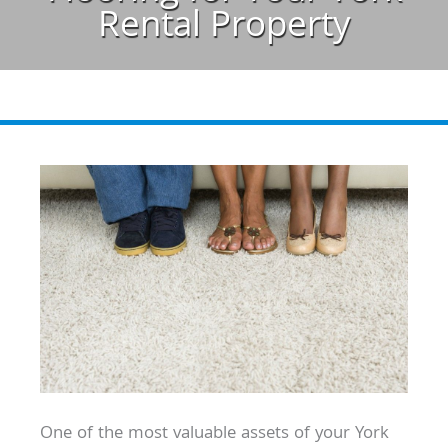
Rental Property
One of the most valuable assets of your York