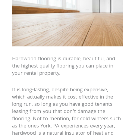
Hardwood flooring is durable, beautiful, and
the highest quality flooring you can place in
your rental property.
It is long-lasting, despite being expensive,
which actually makes it cost effective in the
long run, so long as you have good tenants
leasing from you that don’t damage the
flooring. Not to mention, for cold winters such
as the ones York, PA experiences every year,
hardwood is a natural insulator of heat and