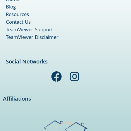
Blog
Resources
Contact Us
TeamViewer Support
TeamViewer Disclaimer
Social Networks
F
I
a
n
c
s
Affiliations
e
t
b
a
o
g