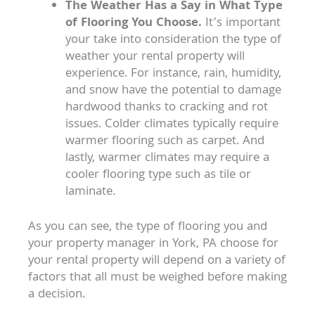
The Weather Has a Say in What Type
of Flooring You Choose.
It’s important
your take into consideration the type of
weather your rental property will
experience. For instance, rain, humidity,
and snow have the potential to damage
hardwood thanks to cracking and rot
issues. Colder climates typically require
warmer flooring such as carpet. And
lastly, warmer climates may require a
cooler flooring type such as tile or
laminate.
As you can see, the type of flooring you and
your property manager in York, PA choose for
your rental property will depend on a variety of
factors that all must be weighed before making
a decision.