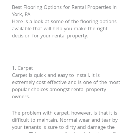
Best Flooring Options for Rental Properties in
York, PA
Here is a look at some of the flooring options
available that will help you make the right
decision for your rental property.
1. Carpet
Carpet is quick and easy to install. It is
extremely cost effective and is one of the most
popular choices amongst rental property
owners.
The problem with carpet, however, is that it is
difficult to maintain. Normal wear and tear by
your tenants is sure to dirty and damage the