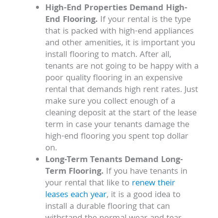
High-End Properties Demand High-
End Flooring.
If your rental is the type
that is packed with high-end appliances
and other amenities, it is important you
install flooring to match. After all,
tenants are not going to be happy with a
poor quality flooring in an expensive
rental that demands high rent rates. Just
make sure you collect enough of a
cleaning deposit at the start of the lease
term in case your tenants damage the
high-end flooring you spent top dollar
on.
Long-Term Tenants Demand Long-
Term Flooring.
If you have tenants in
your rental that like to
renew their
leases each year
, it is a good idea to
install a durable flooring that can