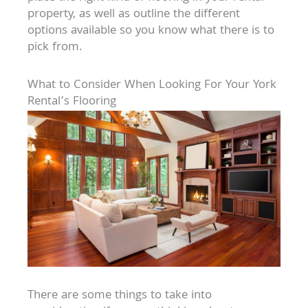
property, as well as outline the different
options available so you know what there is to
pick from.
What to Consider When Looking For Your York
Rental’s Flooring
There are some things to take into