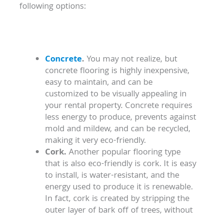
following options:
Concrete
.
You may not realize, but
concrete flooring is highly inexpensive,
easy to maintain, and can be
customized to be visually appealing in
your rental property. Concrete requires
less energy to produce, prevents against
mold and mildew, and can be recycled,
making it very eco-friendly.
Cork.
Another popular flooring type
that is also eco-friendly is cork. It is easy
to install, is water-resistant, and the
energy used to produce it is renewable.
In fact, cork is created by stripping the
outer layer of bark off of trees, without