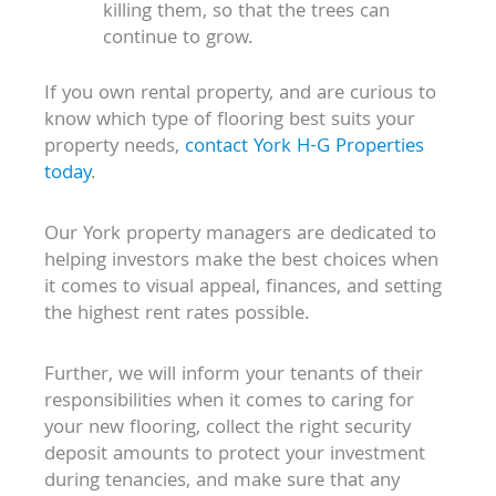
killing them, so that the trees can
continue to grow.
If you own rental property, and are curious to
know which type of flooring best suits your
property needs,
contact York H-G Properties
today
.
Our York property managers are dedicated to
helping investors make the best choices when
it comes to visual appeal, finances, and setting
the highest rent rates possible.
Further, we will inform your tenants of their
responsibilities when it comes to caring for
your new flooring, collect the right security
deposit amounts to protect your investment
during tenancies, and make sure that any