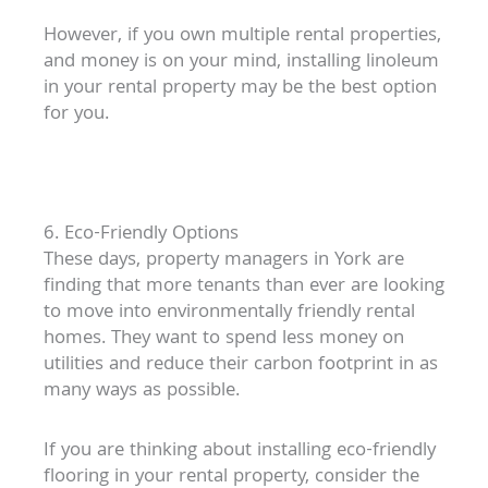
However, if you own multiple rental properties,
and money is on your mind, installing linoleum
in your rental property may be the best option
for you.
6. Eco-Friendly Options
These days, property managers in York are
finding that more tenants than ever are looking
to move into environmentally friendly rental
homes. They want to spend less money on
utilities and reduce their carbon footprint in as
many ways as possible.
If you are thinking about installing eco-friendly
flooring in your rental property, consider the