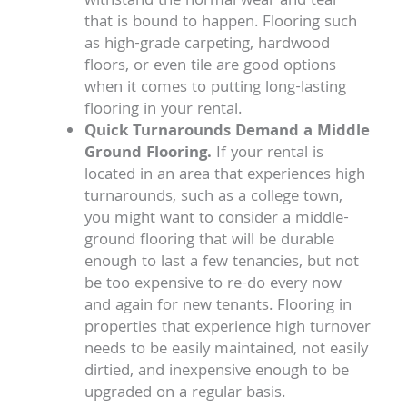
withstand the normal wear and tear
that is bound to happen. Flooring such
as high-grade carpeting, hardwood
floors, or even tile are good options
when it comes to putting long-lasting
flooring in your rental.
Quick Turnarounds Demand a Middle
Ground Flooring.
If your rental is
located in an area that experiences high
turnarounds, such as a college town,
you might want to consider a middle-
ground flooring that will be durable
enough to last a few tenancies, but not
be too expensive to re-do every now
and again for new tenants. Flooring in
properties that experience high turnover
needs to be easily maintained, not easily
dirtied, and inexpensive enough to be
upgraded on a regular basis.