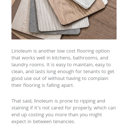
Linoleum is another low cost flooring option
that works well in kitchens, bathrooms, and
laundry rooms. It is easy to maintain, easy to
clean, and lasts long enough for tenants to get
good use out of without having to complain
their flooring is falling apart.
That said, linoleum is prone to ripping and
staining if it’s not cared for properly, which can
end up costing you more than you might
expect in between tenancies.