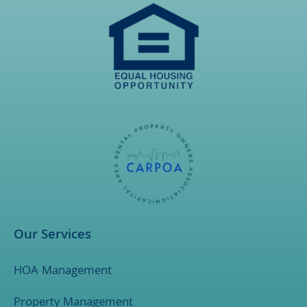
Our Services
HOA Management
Property Management