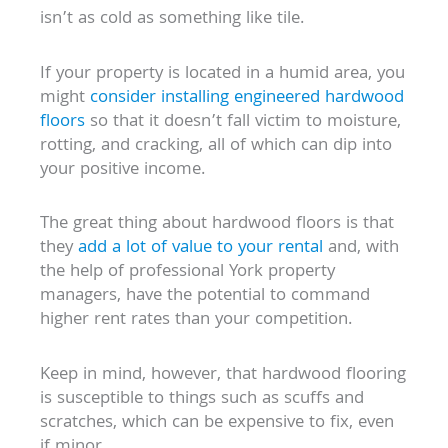
isn’t as cold as something like tile.
If your property is located in a humid area, you
might
consider installing engineered hardwood
floors
so that it doesn’t fall victim to moisture,
rotting, and cracking, all of which can dip into
your positive income.
The great thing about hardwood floors is that
they
add a lot of value to your rental
and, with
the help of professional York property
managers, have the potential to command
higher rent rates than your competition.
Keep in mind, however, that hardwood flooring
is susceptible to things such as scuffs and
scratches, which can be expensive to fix, even
if minor.