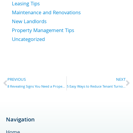
Leasing Tips
Maintenance and Renovations
New Landlords
Property Management Tips
Uncategorized
Prev
N
PREVIOUS
NEXT
8 Revealing Signs You Need a Property Manager in York, PA
5 Easy Ways to Reduce Tenant Turnover in York, PA
Navigation
Home