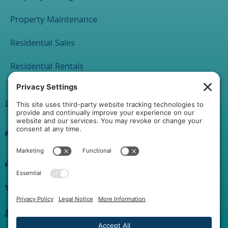
Property Maintenance
Residential Sales
Residential Rentals
Location
1 Rathton Road
York, PA 17403
2120 Market Street Suite 200 Camp Hill PA 17011
(717) 889-0515
info@yorkhgproperties.com