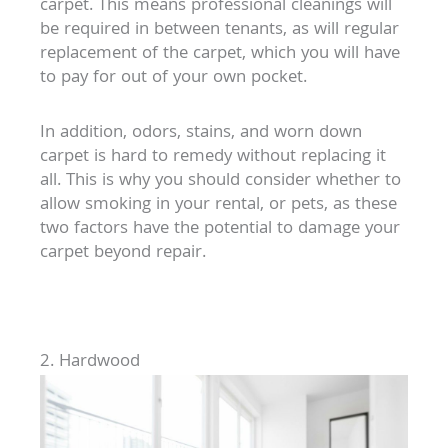
carpet. This means professional cleanings will
be required in between tenants, as will regular
replacement of the carpet, which you will have
to pay for out of your own pocket.
In addition, odors, stains, and worn down
carpet is hard to remedy without replacing it
all. This is why you should consider whether to
allow smoking in your rental, or pets, as these
two factors have the potential to damage your
carpet beyond repair.
2. Hardwood