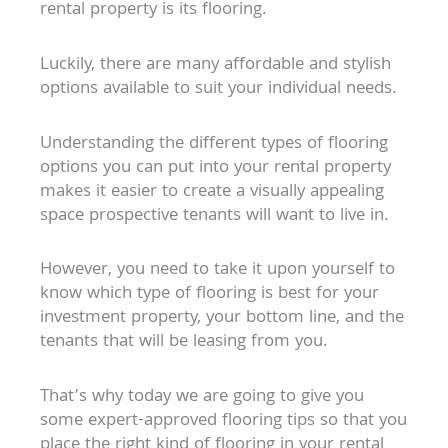
rental property is its flooring.
Luckily, there are many affordable and stylish
options available to suit your individual needs.
Understanding the different types of flooring
options you can put into your rental property
makes it easier to create a visually appealing
space prospective tenants will want to live in.
However, you need to take it upon yourself to
know which type of flooring is best for your
investment property, your bottom line, and the
tenants that will be leasing from you.
That’s why today we are going to give you
some expert-approved flooring tips so that you
place the right kind of flooring in your rental