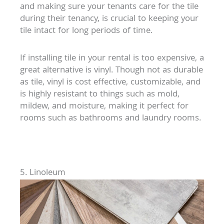
and making sure your tenants care for the tile
during their tenancy, is crucial to keeping your
tile intact for long periods of time.
If installing tile in your rental is too expensive, a
great alternative is vinyl. Though not as durable
as tile, vinyl is cost effective, customizable, and
is highly resistant to things such as mold,
mildew, and moisture, making it perfect for
rooms such as bathrooms and laundry rooms.
5. Linoleum