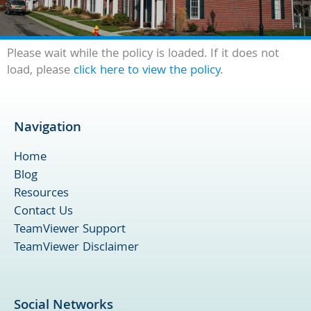
Please wait while the policy is loaded. If it does not
load, please
click here to view the policy
.
Navigation
Home
Blog
Resources
Contact Us
TeamViewer Support
TeamViewer Disclaimer
Social Networks