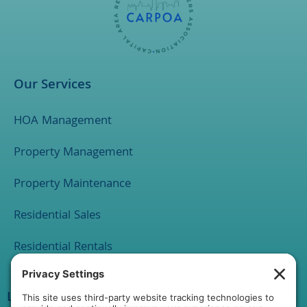
Our Services
HOA Management
Property Management
Property Maintenance
Residential Sales
Residential Rentals
Location