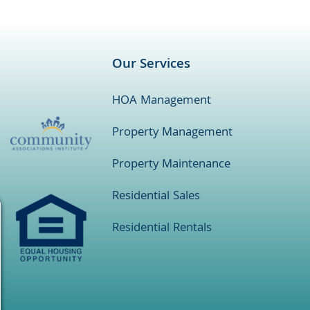
Our Services
HOA Management
Property Management
Property Maintenance
Residential Sales
Residential Rentals