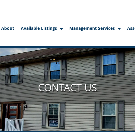
About
Available Listings
Management Services
Ass
CONTACT US