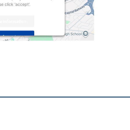
e click 'accept'.
e Information
Accept
centrics Consent Management
Platform