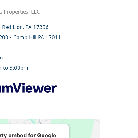
G Properties, LLC
• Red Lion, PA 17356
 200 • Camp Hill PA 17011
om
m to 5:00pm
arty embed for Google