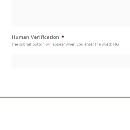
Human Verification
*
The submit button will appear when you enter the word: HG