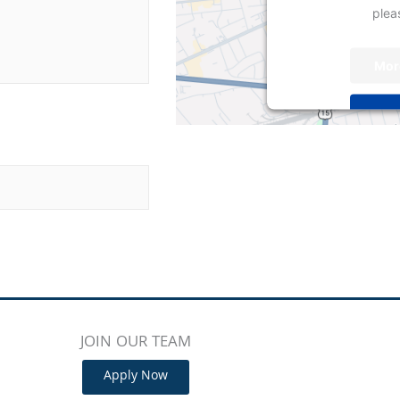
pleas
Mor
Powered by
User
JOIN OUR TEAM
Apply Now