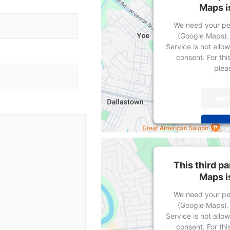
Maps i
We need your per
(Google Maps).
Service is not allo
consent. For this
pleas
Mor
Powered by
User
This third p
Maps i
We need your per
(Google Maps).
Service is not allo
consent. For this