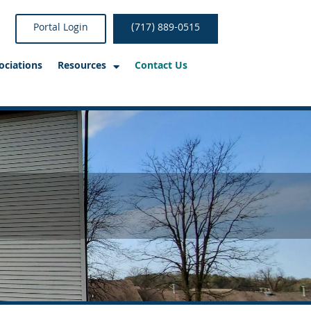
Portal Login
(717) 889-0515
ociations
Resources
Contact Us