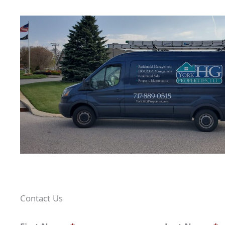
Contact Us