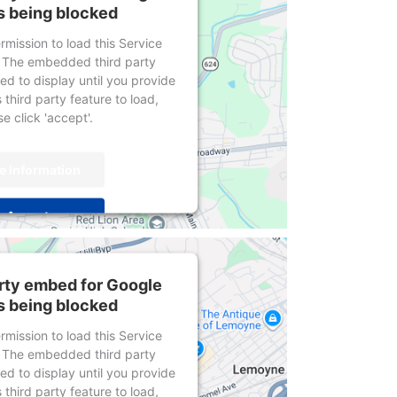
s being blocked
mission to load this Service
 The embedded third party
wed to display until you provide
 third party feature to load,
e click 'accept'.
e Information
Accept
centrics Consent Management
Platform
arty embed for Google
s being blocked
mission to load this Service
 The embedded third party
wed to display until you provide
 third party feature to load,