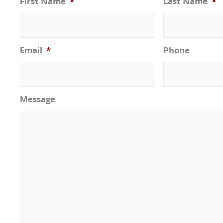
First Name
*
Last Name
*
Email
*
Phone
Message