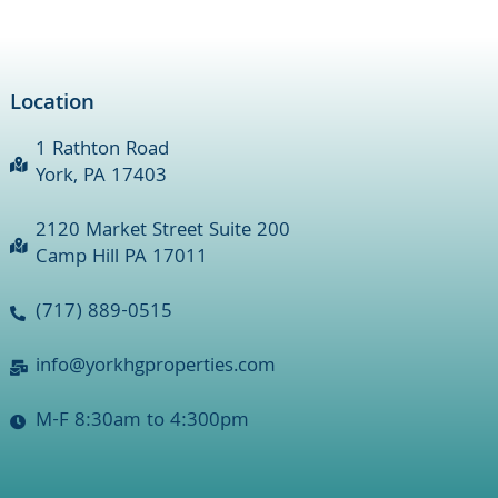
Location
1 Rathton Road
York, PA 17403
2120 Market Street Suite 200
Camp Hill PA 17011
(717) 889-0515
info@yorkhgproperties.com
M-F 8:30am to 4:300pm