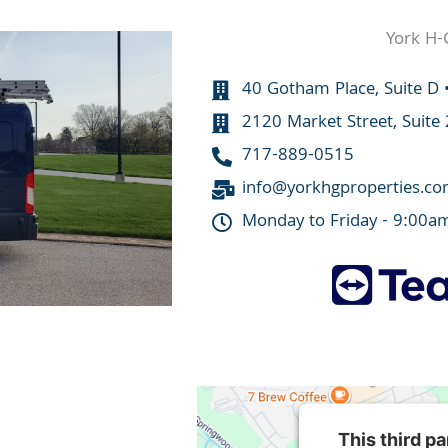
York H-
40 Gotham Place, Suite D 
2120 Market Street, Suite
717-889-0515
info@yorkhgproperties.c
Monday to Friday - 9:00a
This third p