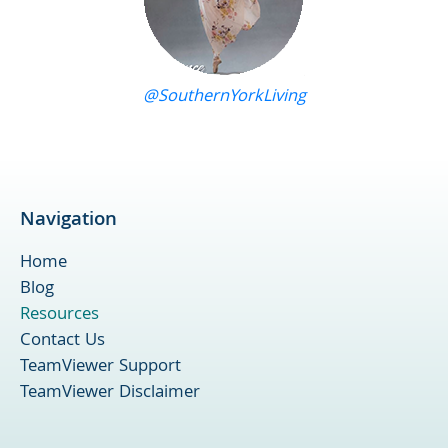
@SouthernYorkLiving
Navigation
Home
Blog
Resources
Contact Us
TeamViewer Support
TeamViewer Disclaimer