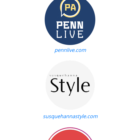
pennlive.com
susquehannastyle.com