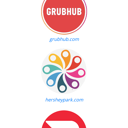
grubhub.com
hersheypark.com