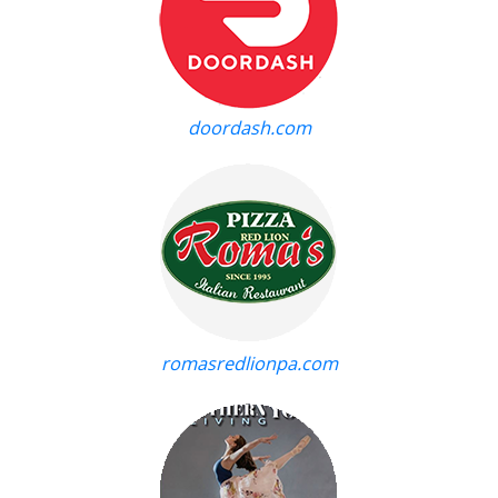
doordash.com
romasredlionpa.com