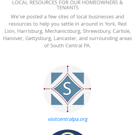
LOCAL RESOURCES FOR OUR HOMEOWNERS &
TENANTS
We’ve posted a few sites of local businesses and
resources to help you settle in around in York, Red
Lion, Harrisburg, Mechanicsburg, Shrewsbury, Carlisle,
Hanover, Gettysburg, Lancaster, and surrounding areas
of South Central PA.
visitcentralpa.org