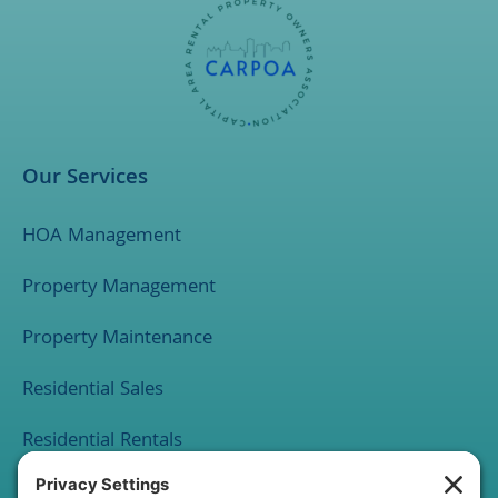
Our Services
HOA Management
Property Management
Property Maintenance
Residential Sales
Residential Rentals