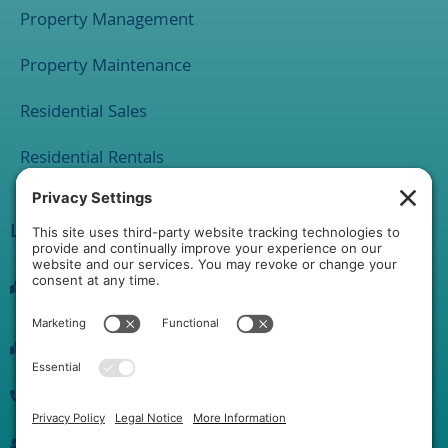
Property Management
Property Maintenance
Residential Sales
Residential Rentals
Location
1 Rathton Road
York, PA 17403
2120 Market Street Suite 200 Camp Hill PA 17011
(717) 889-0515
info@yorkhgproperties.com