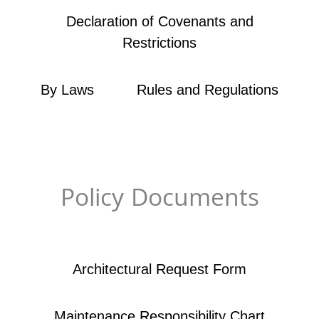
Declaration of Covenants and
Restrictions
By Laws
Rules and Regulations
Policy Documents
Architectural Request Form
Maintenance Responsibility Chart