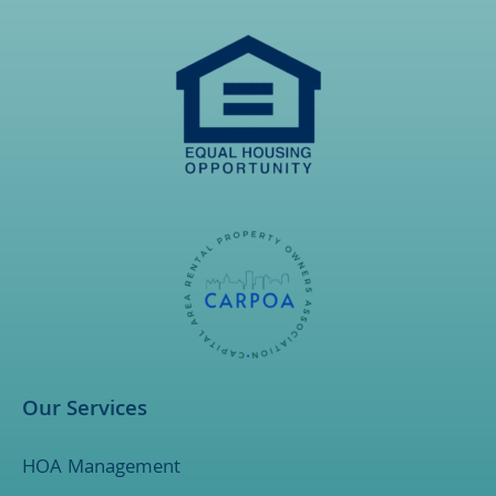
Our Services
HOA Management