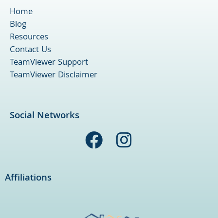
Home
Blog
Resources
Contact Us
TeamViewer Support
TeamViewer Disclaimer
Social Networks
F
I
a
n
c
s
Affiliations
e
t
b
a