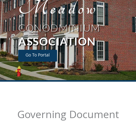
Meadow
CONODMINIUM
ASSOCIATION
Go To Portal
Governing Document