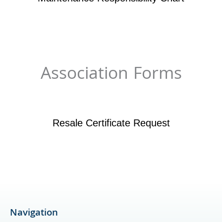
Association Forms
Resale Certificate Request
Navigation