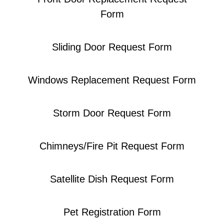
Form
Sliding Door Request Form​
Windows Replacement Request Form
Storm Door Request Form​
Chimneys/Fire Pit Request Form
Satellite Dish Request Form
Pet Registration Form