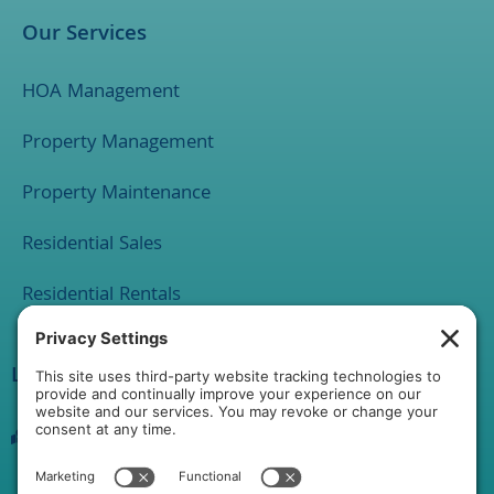
Our Services
HOA Management
Property Management
Property Maintenance
Residential Sales
Residential Rentals
Location
1 Rathton Road
York, PA 17403