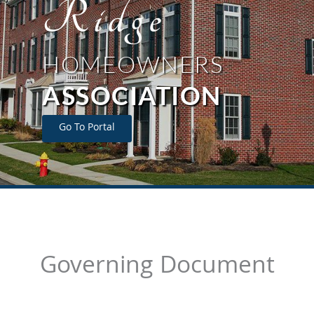
Ridge
HOMEOWNERS
ASSOCIATION
Go To Portal
Governing Document