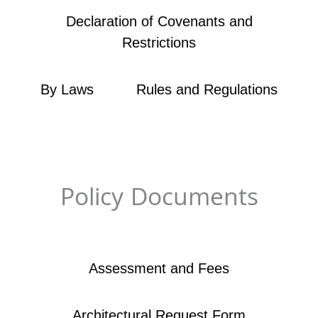
Declaration of Covenants and
Restrictions​
By Laws
Rules and Regulations
Policy Documents​
Assessment and Fees
Architectural Request Form