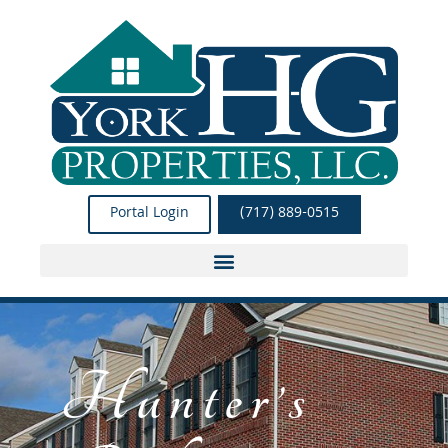
Skip
to
content
Portal Login
(717) 889-0515
Hunter’s