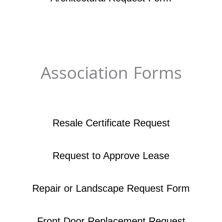
Association Forms
Resale Certificate Request
Request to Approve Lease
Repair or Landscape Request Form
Front Door Replacement Request