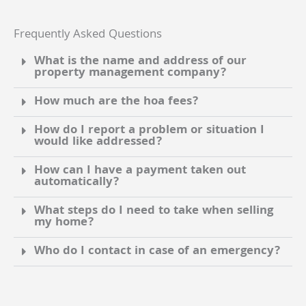
Frequently Asked Questions
What is the name and address of our
property management company?
How much are the hoa fees?
How do I report a problem or situation I
would like addressed?
How can I have a payment taken out
automatically?
What steps do I need to take when selling
my home?
Who do I contact in case of an emergency?