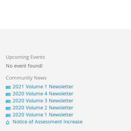
Upcoming Events
No event found!
Community News
2021 Volume 1 Newsletter
2020 Volume 4 Newsletter
2020 Volume 3 Newsletter
2020 Volume 2 Newsletter
2020 Volume 1 Newsletter
Notice of Assessment Increase