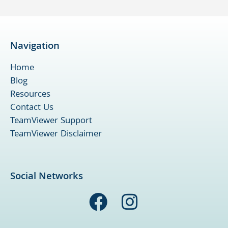
Navigation
Home
Blog
Resources
Contact Us
TeamViewer Support
TeamViewer Disclaimer
Social Networks
F
I
a
n